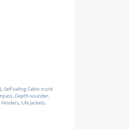
, Self-tailing Cabin trunk
ompass, Depth-sounder,
Fenders, Life Jackets.