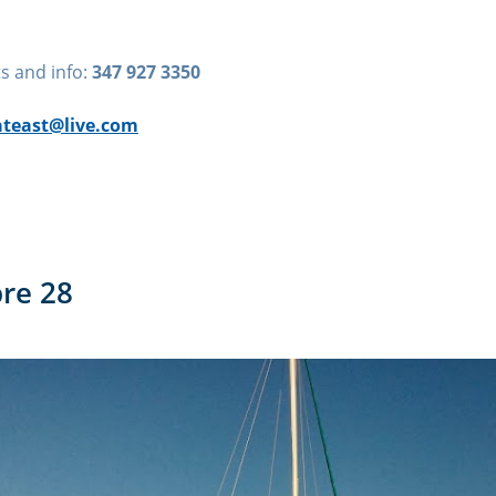
s and info:
347 927 3350
teast@live.com
bre 28