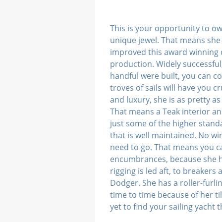
This is your opportunity to o
unique jewel. That means she 
improved this award winning de
production. Widely successful,
handful were built, you can c
troves of sails will have you
and luxury, she is as pretty a
That means a Teak interior an
just some of the higher standa
that is well maintained. No 
need to go. That means you ca
encumbrances, because she ha
rigging is led aft, to breaker
Dodger. She has a roller-furli
time to time because of her ti
yet to find your sailing yacht 