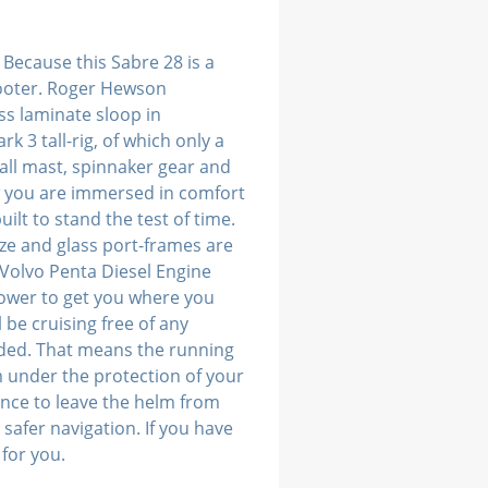
 Because this Sabre 28 is a
footer. Roger Hewson
ss laminate sloop in
k 3 tall-rig, of which only a
all mast, spinnaker gear and
ow you are immersed in comfort
ilt to stand the test of time.
ze and glass port-frames are
 Volvo Penta Diesel Engine
power to get you where you
be cruising free of any
nded. That means the running
om under the protection of your
ence to leave the helm from
safer navigation. If you have
 for you.