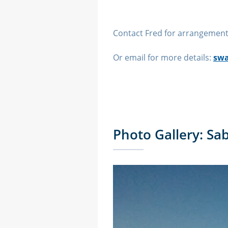
Contact Fred for arrangement
Or email for more details:
swa
Photo Gallery: Sa