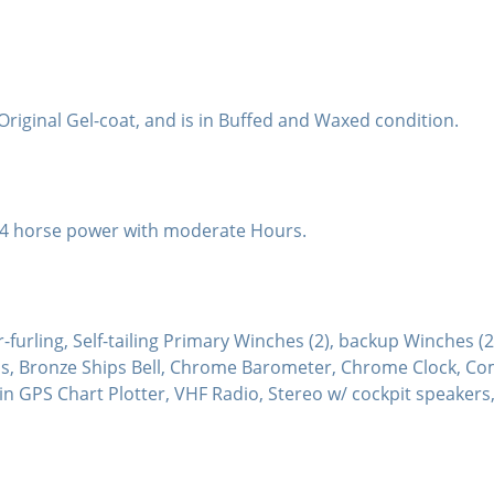
s Original Gel-coat, and is in Buffed and Waxed condition.
 14 horse power with moderate Hours.
furling, Self-tailing Primary Winches (2), backup Winches (2)
ails, Bronze Ships Bell, Chrome Barometer, Chrome Clock, C
in GPS Chart Plotter, VHF Radio, Stereo w/ cockpit speakers, 