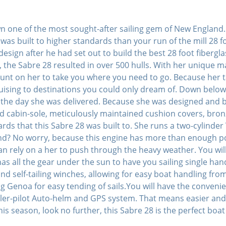
wn one of the most sought-after sailing gem of New England.
was built to higher standards than your run of the mill 28 
sign after he had set out to build the best 28 foot fibergla
 the Sabre 28 resulted in over 500 hulls. With her unique mar
ount on her to take you where you need to go. Because her t
 cruising to destinations you could only dream of. Down bel
s the day she was delivered. Because she was designed and bu
d cabin-sole, meticulously maintained cushion covers, bron
rds that this Sabre 28 was built to. She runs a two-cylinder
wind? No worry, because this engine has more than enough 
n rely on a her to push through the heavy weather. You will 
s all the gear under the sun to have you sailing single ha
s and self-tailing winches, allowing for easy boat handling fr
ng Genoa for easy tending of sails.You will have the conveni
ller-pilot Auto-helm and GPS system. That means easier and 
this season, look no further, this Sabre 28 is the perfect boat