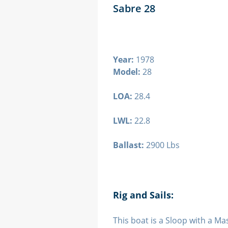
Sabre 28
Year:
1978
Model:
28
LOA:
28.4
LWL:
22.8
Ballast:
2900 Lbs
Rig and Sails:
This boat is a Sloop with a Mas