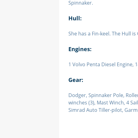
Spinnaker.
Hull:
She has a Fin-keel. The Hull i
Engines:
1 Volvo Penta Diesel Engine,
Gear:
Dodger, Spinnaker Pole, Roller-
winches (3), Mast Winch, 4 S
Simrad Auto Tiller-pilot, Garm