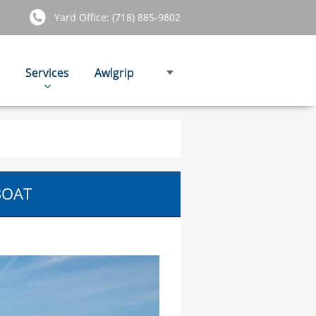
Yard Office: (718) 885-9802
Services
Awlgrip
BOAT