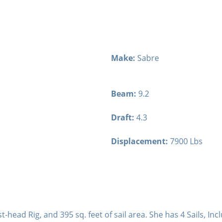
Make:
Sabre
Beam:
9.2
Draft:
4.3
Displacement:
7900 Lbs
t-head Rig, and 395 sq. feet of sail area. She has 4 Sails, Inc