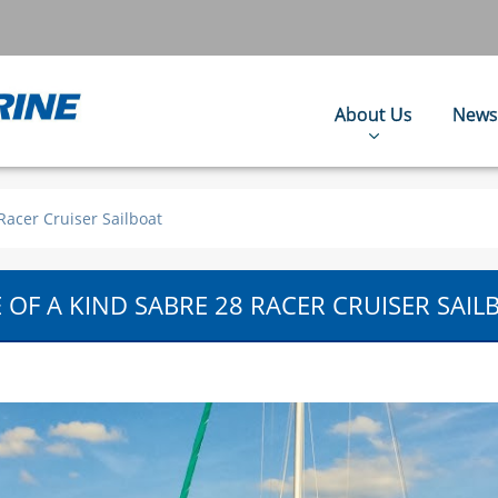
About Us
News
Racer Cruiser Sailboat
 OF A KIND SABRE 28 RACER CRUISER SAIL