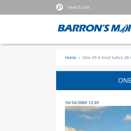
Home
>
One Of A Kind Sabre 28 
ONE
10/16/2009 12:39