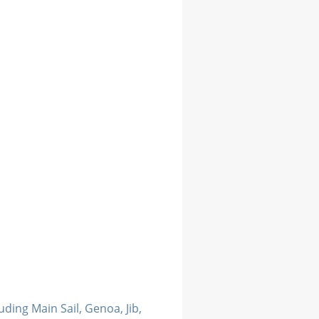
luding Main Sail, Genoa, Jib,