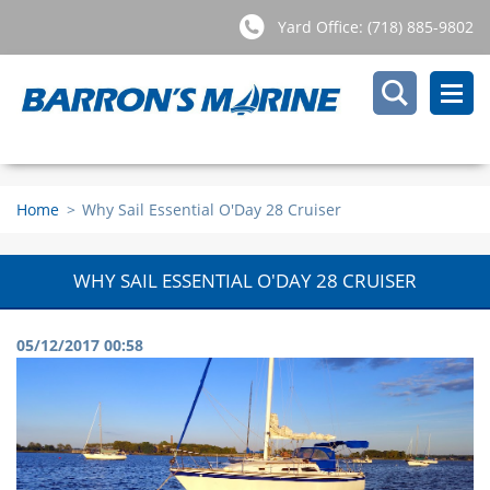
Yard Office: (718) 885-9802
Home
>
Why Sail Essential O'Day 28 Cruiser
WHY SAIL ESSENTIAL O'DAY 28 CRUISER
05/12/2017 00:58