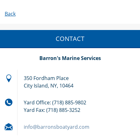
Back
CONTACT
Barron's Marine Services
350 Fordham Place
City Island, NY, 10464
Yard Office: (718) 885-9802
Yard Fax: (718) 885-3252
info@bar
ronsboat
yard.com