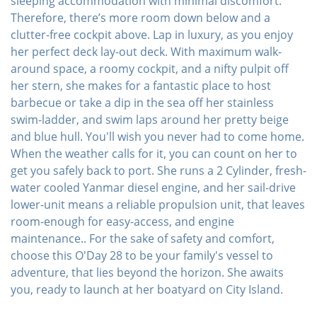
sleeping accommodation with minimal discomfort.
Therefore, there’s more room down below and a
clutter-free cockpit above. Lap in luxury, as you enjoy
her perfect deck lay-out deck. With maximum walk-
around space, a roomy cockpit, and a nifty pulpit off
her stern, she makes for a fantastic place to host
barbecue or take a dip in the sea off her stainless
swim-ladder, and swim laps around her pretty beige
and blue hull. You'll wish you never had to come home.
When the weather calls for it, you can count on her to
get you safely back to port. She runs a 2 Cylinder, fresh-
water cooled Yanmar diesel engine, and her sail-drive
lower-unit means a reliable propulsion unit, that leaves
room-enough for easy-access, and engine
maintenance.. For the sake of safety and comfort,
choose this O'Day 28 to be your family's vessel to
adventure, that lies beyond the horizon. She awaits
you, ready to launch at her boatyard on City Island.