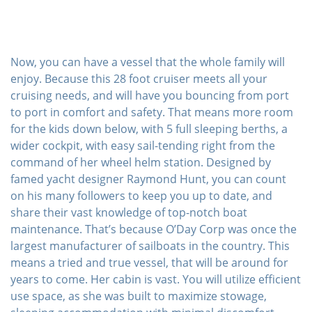
Now, you can have a vessel that the whole family will
enjoy. Because this 28 foot cruiser meets all your
cruising needs, and will have you bouncing from port
to port in comfort and safety. That means more room
for the kids down below, with 5 full sleeping berths, a
wider cockpit, with easy sail-tending right from the
command of her wheel helm station. Designed by
famed yacht designer Raymond Hunt, you can count
on his many followers to keep you up to date, and
share their vast knowledge of top-notch boat
maintenance. That’s because O’Day Corp was once the
largest manufacturer of sailboats in the country. This
means a tried and true vessel, that will be around for
years to come. Her cabin is vast. You will utilize efficient
use space, as she was built to maximize stowage,