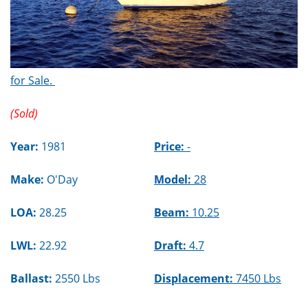
for Sale.
(Sold)
Year:
1981
Price:
-
Make:
O'Day
Model:
28
LOA:
28.25
Beam:
10.25
LWL:
22.92
Draft:
4.7
Ballast:
2550 Lbs
Displacement:
7450 Lbs