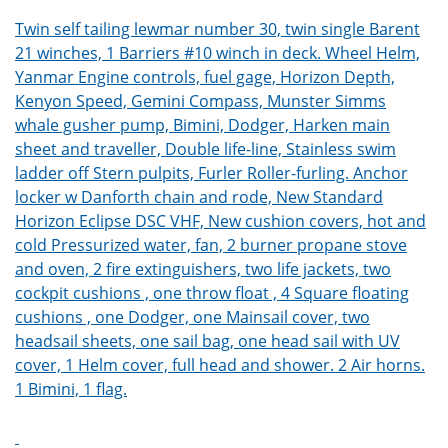
Twin self tailing lewmar number 30, twin single Barent
21 winches, 1 Barriers #10 winch in deck. Wheel Helm,
Yanmar Engine controls, fuel gage, Horizon Depth,
Kenyon Speed, Gemini Compass, Munster Simms
whale gusher pump, Bimini, Dodger, Harken main
sheet and traveller, Double life-line, Stainless swim
ladder off Stern pulpits, Furler Roller-furling. Anchor
locker w Danforth chain and rode, New Standard
Horizon Eclipse DSC VHF, New cushion covers, hot and
cold Pressurized water, fan, 2 burner propane stove
and oven, 2 fire extinguishers, two life jackets, two
cockpit cushions , one throw float , 4 Square floating
cushions , one Dodger, one Mainsail cover, two
headsail sheets, one sail bag, one head sail with UV
cover, 1 Helm cover, full head and shower. 2 Air horns.
1 Bimini, 1 flag.