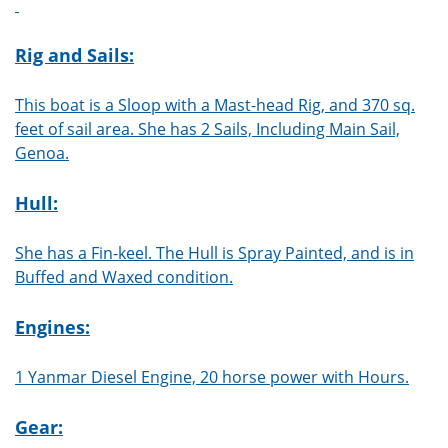
Rig and Sails:
This boat is a Sloop with a Mast-head Rig, and 370 sq.
feet of sail area. She has 2 Sails, Including Main Sail,
Genoa.
Hull:
She has a Fin-keel. The Hull is Spray Painted, and is in
Buffed and Waxed condition.
Engines:
1 Yanmar Diesel Engine, 20 horse power with Hours.
Gear: