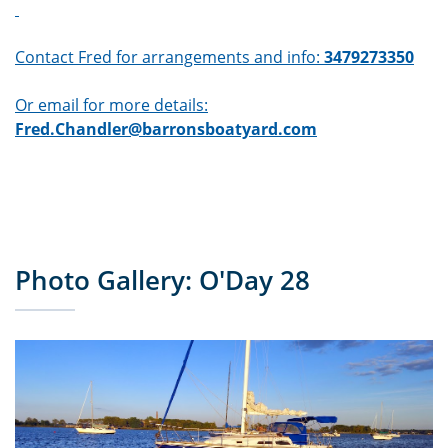
Contact Fred for arrangements and info:
3479273350
Or email for more details:
Fred.Chandler@barronsboatyard.com
Photo Gallery: O'Day 28