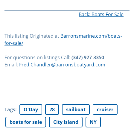
Back: Boats For Sale
This listing Originated at
Barronsmarine.com/boats-
for-sale/
.
For questions on listings Call:
(347) 927-3350
Email:
Fred.Chandler@barronsboatyard.com
Tags
:
O'Day
28
sailboat
cruiser
boats for sale
City Island
NY