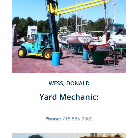
WESS, DONALD
Yard Mechanic:
Phone:
718 885-9802