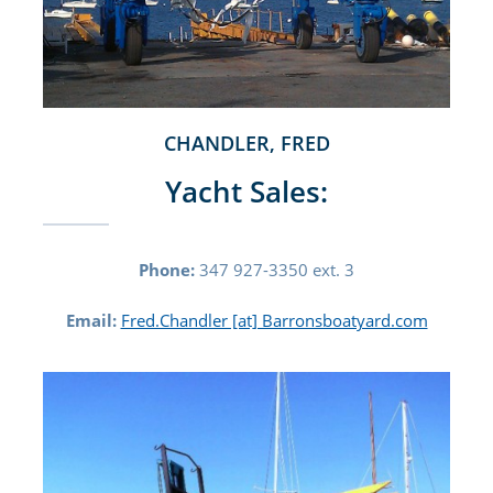
CHANDLER, FRED
Yacht Sales:
Phone:
347 927-3350 ext. 3
Email:
Fred.Chandler [at] Barronsboatyard.com