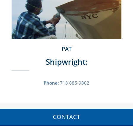
PAT
Shipwright:
Phone:
718 885-9802
CONTACT