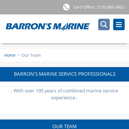
Yard Office: (718) 885-9802
Home
>
Our Team
BARRON'S MARINE SERVICE PROFESSIONALS
- With over 100 years of combined marine service
experience.-
OUR TEAM