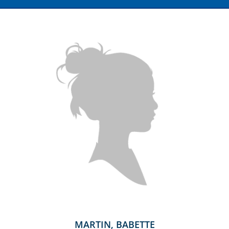
MARTIN, BABETTE