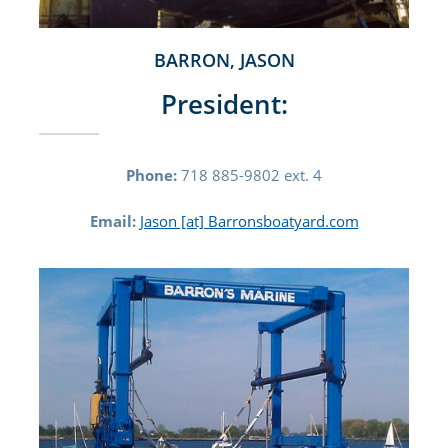
BARRON, JASON
President:
Phone:
718 885-9802 ext. 4
Email:
Jason [at] Barronsboatyard.com