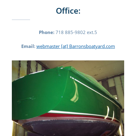
Office:
Phone:
718 885-9802 ext.5
Email:
webmaster [at] Barronsboatyard.com