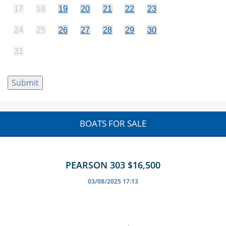
17
18
19
20
21
22
23
24
25
26
27
28
29
30
31
BOATS FOR SALE
PEARSON 303 $16,500
03/08/2025 17:13