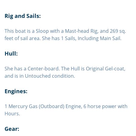
Rig and Sails:
This boat is a Sloop with a Mast-head Rig, and 269 sq.
feet of sail area. She has 1 Sails, Including Main Sail.
Hull:
She has a Center-board. The Hull is Original Gel-coat,
and is in Untouched condition.
Engines:
1 Mercury Gas (Outboard) Engine, 6 horse power with
Hours.
Gear: