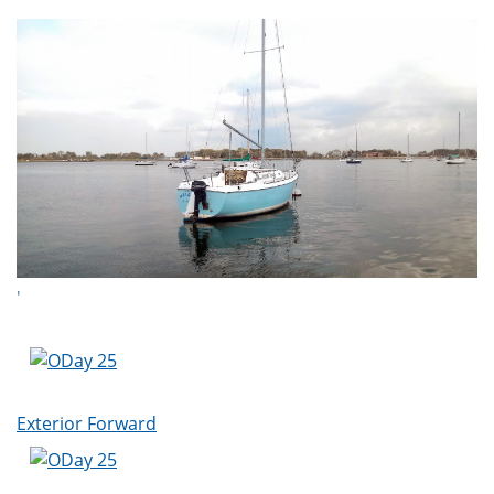
'
Exterior Forward