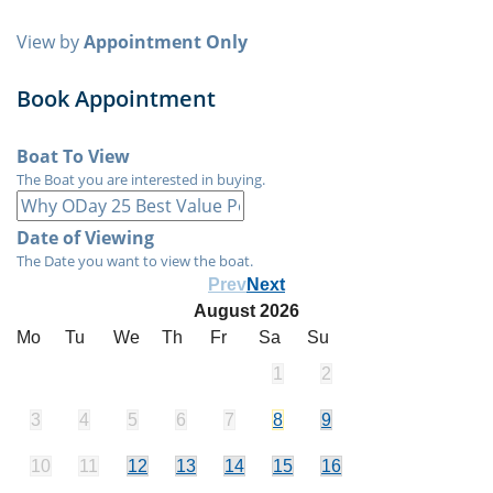
View by
Appointment Only
Book Appointment
Boat To View
The Boat you are interested in buying.
Date of Viewing
The Date you want to view the boat.
Prev
Next
August
2026
Mo
Tu
We
Th
Fr
Sa
Su
1
2
3
4
5
6
7
8
9
10
11
12
13
14
15
16