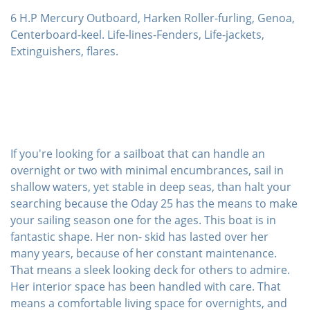
6 H.P Mercury Outboard, Harken Roller-furling, Genoa,
Centerboard-keel. Life-lines-Fenders, Life-jackets,
Extinguishers, flares.
If you're looking for a sailboat that can handle an
overnight or two with minimal encumbrances, sail in
shallow waters, yet stable in deep seas, than halt your
searching because the Oday 25 has the means to make
your sailing season one for the ages. This boat is in
fantastic shape. Her non- skid has lasted over her
many years, because of her constant maintenance.
That means a sleek looking deck for others to admire.
Her interior space has been handled with care. That
means a comfortable living space for overnights, and