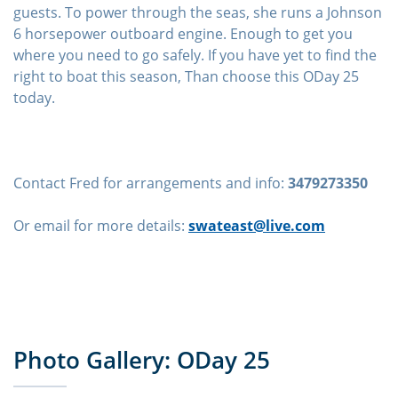
guests. To power through the seas, she runs a Johnson
6 horsepower outboard engine. Enough to get you
where you need to go safely. If you have yet to find the
right to boat this season, Than choose this ODay 25
today.
Contact Fred for arrangements and info:
3479273350
Or email for more details:
swateast@live.com
Photo Gallery: ODay 25