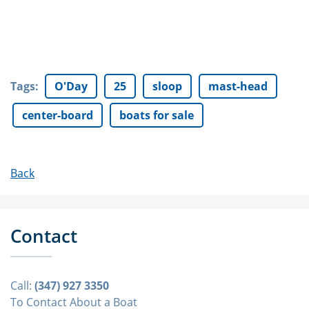
Tags
:
O'Day
25
sloop
mast-head
center-board
boats for sale
Back
Contact
Call:
(347) 927 3350
To Contact About a Boat