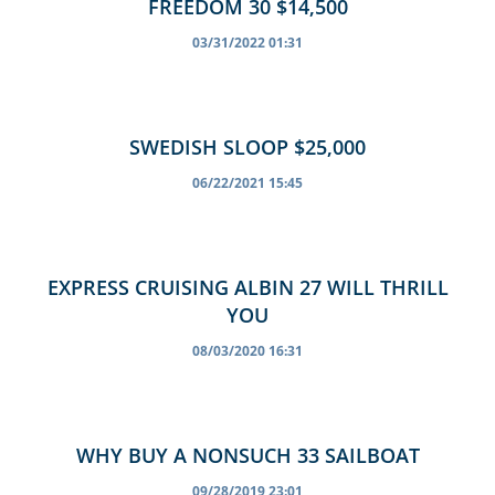
FREEDOM 30 $14,500
03/31/2022 01:31
SWEDISH SLOOP $25,000
06/22/2021 15:45
EXPRESS CRUISING ALBIN 27 WILL THRILL
YOU
08/03/2020 16:31
WHY BUY A NONSUCH 33 SAILBOAT
09/28/2019 23:01