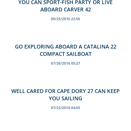
YOU CAN SPORT-FISH PARTY OR LIVE
ABOARD CARVER 42
09/25/2016 22:56
GO EXPLORING ABOARD A CATALINA 22
COMPACT SAILBOAT
07/26/2016 05:27
WELL CARED FOR CAPE DORY 27 CAN KEEP
YOU SAILING
07/22/2016 04:05