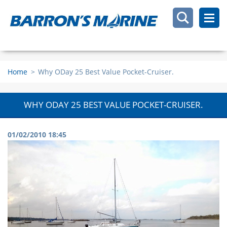
Home
>
Why ODay 25 Best Value Pocket-Cruiser.
WHY ODAY 25 BEST VALUE POCKET-CRUISER.
01/02/2010 18:45