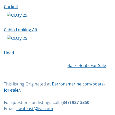
Cockpit
Cabin Looking Aft
Head
Back: Boats For Sale
This listing Originated at
Barronsmarine.com/boats-
for-sale/
.
For questions on listings Call:
(347) 927-3350
Email:
swateast@live.com