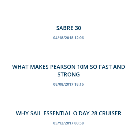
SABRE 30
04/18/2018 12:06
WHAT MAKES PEARSON 10M SO FAST AND
STRONG
08/08/2017 18:16
WHY SAIL ESSENTIAL O'DAY 28 CRUISER
05/12/2017 00:58