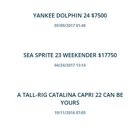
YANKEE DOLPHIN 24 $7500
05/09/2017 01:48
SEA SPRITE 23 WEEKENDER $17750
04/24/2017 13:14
A TALL-RIG CATALINA CAPRI 22 CAN BE
YOURS
10/11/2016 07:05