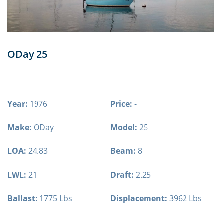
ODay 25
Year:
1976
Price:
-
Make:
ODay
Model:
25
LOA:
24.83
Beam:
8
LWL:
21
Draft:
2.25
Ballast:
1775 Lbs
Displacement:
3962 Lbs