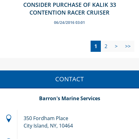
CONSIDER PURCHASE OF KALIK 33
CONTENTION RACER CRUISER
06/24/2016 03:01
1
2
>
>>
CONTACT
Barron's Marine Services
350 Fordham Place
City Island, NY, 10464