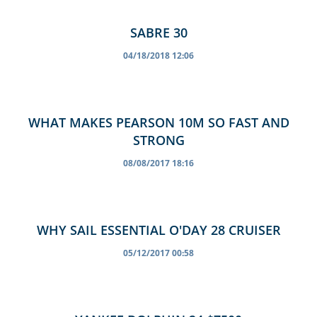
SABRE 30
04/18/2018 12:06
WHAT MAKES PEARSON 10M SO FAST AND
STRONG
08/08/2017 18:16
WHY SAIL ESSENTIAL O'DAY 28 CRUISER
05/12/2017 00:58