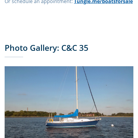
Or schedule an appointment:
Tungle.me/boatsforsale
Photo Gallery: C&C 35