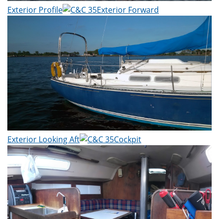
Exterior Profile
Exterior Forward
Exterior Looking Aft
Cockpit