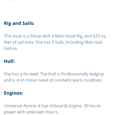
Rig and Sails:
This boat is a Sloop with a Mast-head Rig, and 629 sq.
feet of sail area. She has 3 Sails, Including Main Sail,
Genoa.
Hull:
She has a Fin-keel. The Hull is Professionally Awlgrip,
and is in In minor need of cosmetic work condition.
Engines:
Universal Atomic 4 Gas (Inboard) Engine, 30 horse
power with unknown Hours.