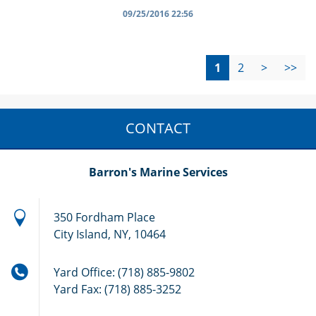
09/25/2016 22:56
1
2
>
>>
CONTACT
Barron's Marine Services
350 Fordham Place
City Island, NY, 10464
Yard Office: (718) 885-9802
Yard Fax: (718) 885-3252