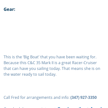
Gear:
This is the ‘Big Boat’ that you have been waiting for.
Because this C&C 35 Mark II is a great Racer-Cruiser
that can have you sailing today. That means she is on
the water ready to sail today.
Call Fred for arrangements and info:
(347) 927-3350