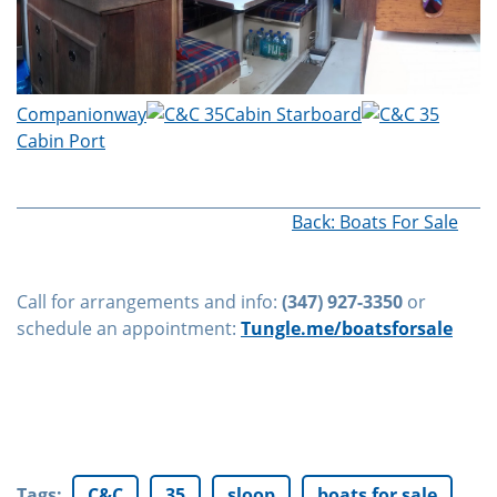
Companionway
Cabin Starboard
Cabin Port
Back: Boats For Sale
Call for arrangements and info:
(347) 927-3350
or
schedule an appointment:
Tungle.me/boatsforsale
Tags
:
C&C
35
sloop
boats for sale