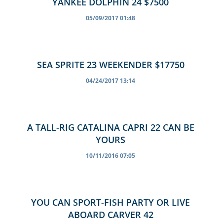
YANKEE DOLPHIN 24 $7500
05/09/2017 01:48
SEA SPRITE 23 WEEKENDER $17750
04/24/2017 13:14
A TALL-RIG CATALINA CAPRI 22 CAN BE
YOURS
10/11/2016 07:05
YOU CAN SPORT-FISH PARTY OR LIVE
ABOARD CARVER 42