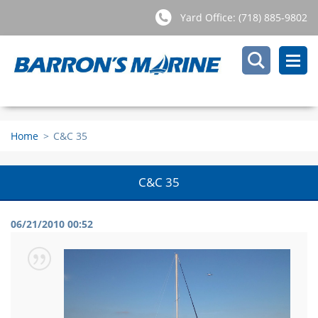
Yard Office: (718) 885-9802
Home
>
C&C 35
C&C 35
06/21/2010 00:52