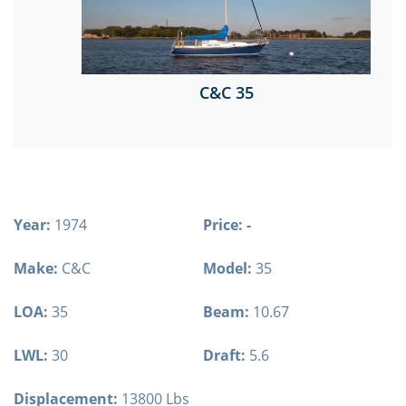
C&C 35
Year:
1974
Price: -
Make:
C&C
Model:
35
LOA:
35
Beam:
10.67
LWL:
30
Draft:
5.6
Displacement:
13800 Lbs