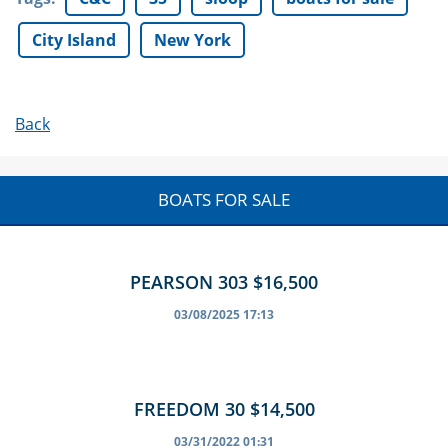
City Island
New York
Back
BOATS FOR SALE
PEARSON 303 $16,500
03/08/2025 17:13
FREEDOM 30 $14,500
03/31/2022 01:31