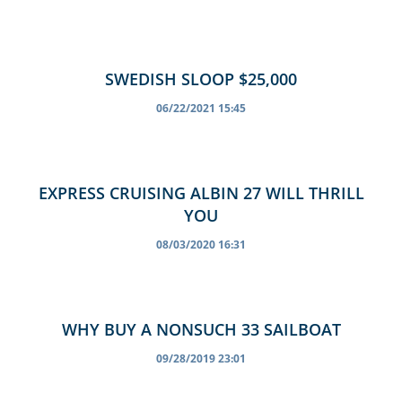
SWEDISH SLOOP $25,000
06/22/2021 15:45
EXPRESS CRUISING ALBIN 27 WILL THRILL
YOU
08/03/2020 16:31
WHY BUY A NONSUCH 33 SAILBOAT
09/28/2019 23:01