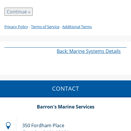
Privacy Policy
-
Terms of Service
-
Additional Terms
Back: Marine Systems Details
CONTACT
Barron's Marine Services
350 Fordham Place