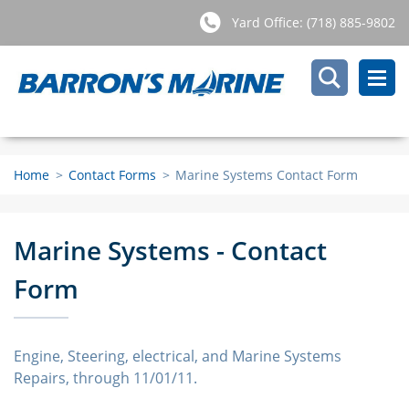
Yard Office: (718) 885-9802
Home
>
Contact Forms
>
Marine Systems Contact Form
Marine Systems - Contact
Form
Engine, Steering, electrical, and Marine Systems
Repairs, through 11/01/11.